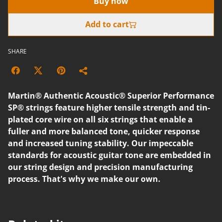
Buy now
Add to cart
SHARE
Martin® Authentic Acoustic® Superior Performance
SP® strings feature higher tensile strength and tin-
plated core wire on all six strings that enable a
fuller and more balanced tone, quicker response
and increased tuning stability. Our impeccable
standards for acoustic guitar tone are embedded in
our string design and precision manufacturing
process. That's why we make our own.