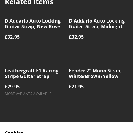
Related items
D'Addario Auto Locking
D'Addario Auto Locking
Guitar Strap, New Rose
Guitar Strap, Midnight
£32.95
£32.95
Leathergraft F1 Racing
Fender 2" Mono Strap,
Stripe Guitar Strap
White/Brown/Yellow
£29.95
£21.95
MORE VARIANTS AVAILABLE