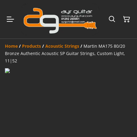
Home
/
Products
/
Acoustic Strings
/
Martin MA175 80/20
Bronze Authentic Acoustic SP Guitar Strings, Custom Light,
11|52