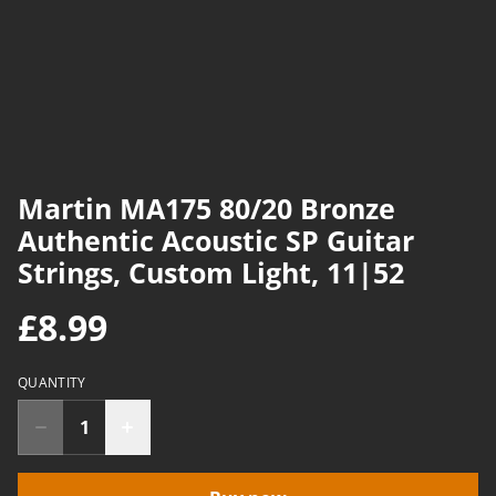
Martin MA175 80/20 Bronze
Authentic Acoustic SP Guitar
Strings, Custom Light, 11|52
£8.99
QUANTITY