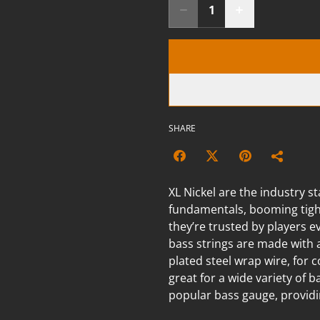
SHARE
XL Nickel are the industry st
fundamentals, booming tight
they’re trusted by players 
bass strings are made with 
plated steel wrap wire, for 
great for a wide variety of b
popular bass gauge, providin