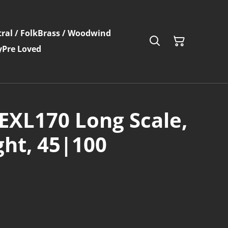
ral / Folk
Brass / Woodwind
y
Pre Loved
EXL170 Long Scale,
ght, 45|100