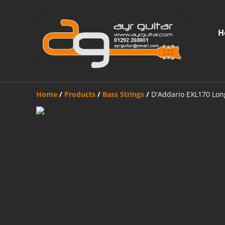
H
Home
/
Products
/
Bass Strings
/
D'Addario EXL170 Long