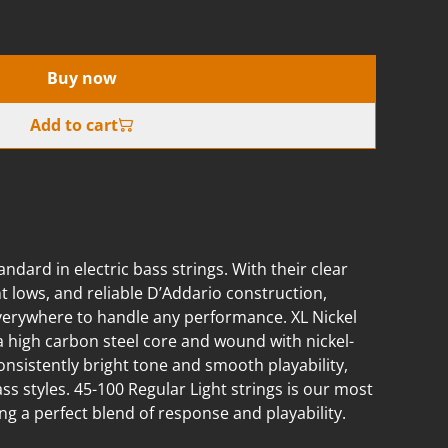
Buy now
Add to cart
andard in electric bass strings. With their clear
 lows, and reliable D’Addario construction,
everywhere to handle any performance. XL Nickel
a high carbon steel core and wound with nickel-
consistently bright tone and smooth playability,
ass styles. 45-100 Regular Light strings is our most
g a perfect blend of response and playability.