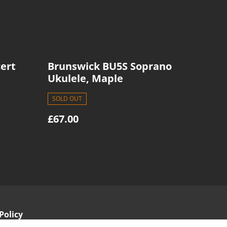
ert
Brunswick BU5S Soprano
Ukulele, Maple
SOLD OUT
£67.00
Policy