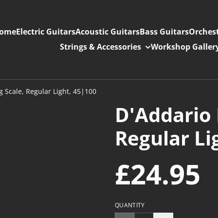
ome
Electric Guitars
Acoustic Guitars
Bass Guitars
Orchest
Strings & Accessories
Workshop Galler
 Scale, Regular Light, 45|100
D'Addario 
Regular Li
£24.95
QUANTITY