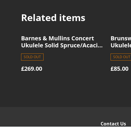
Related items
Barnes & Mullins Concert
Brunsw
Ukulele Solid Spruce/Acacia
Ukulel
BMUK11C
SOLD OUT
SOLD OUT
£269.00
£85.00
Contact Us