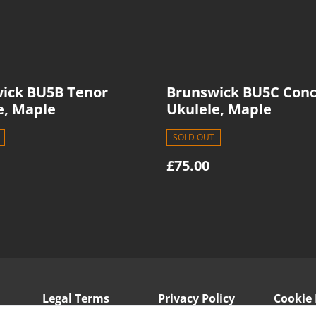
ick BU5B Tenor
Brunswick BU5C Conc
e, Maple
Ukulele, Maple
SOLD OUT
£75.00
Legal Terms
Privacy Policy
Cookie 