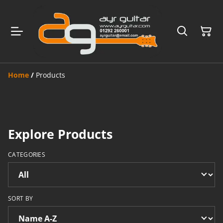
Home
/
Products
Explore Products
CATEGORIES
SORT BY