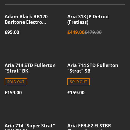
%
Adam Black BB120
Aria 313 JP Detroit
Baritone Electro
(Fretless)
Acoustic Ukulele -
£95.00
£449.00
£479.00
Sunburst
Aria 714 STD Fullerton
Aria 714 STD Fullerton
"Strat" BK
"Strat" SB
SOLD OUT
SOLD OUT
£159.00
£159.00
Aria 714 "Super Strat"
Aria FEB-F2 FLSTBR