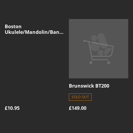
Boston
Ukulele/Mandolin/Banjo
Capo, Silver
Brunswick BT200
SOLD OUT
£10.95
£149.00