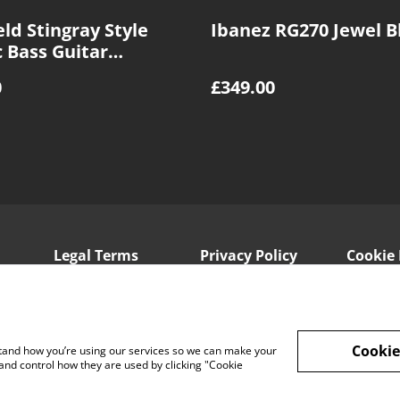
ld Stingray Style
Ibanez RG270 Jewel B
c Bass Guitar
st
0
£349.00
Legal Terms
Privacy Policy
Cookie 
Cookie
rstand how you’re using our services so we can make your
and control how they are used by clicking "Cookie