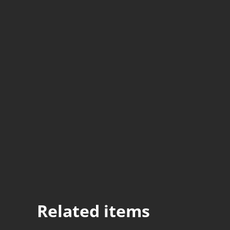
Related items