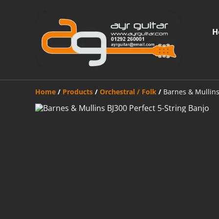
H
Home
/
Products
/
Orchestral / Folk
/
Barnes & Mullins