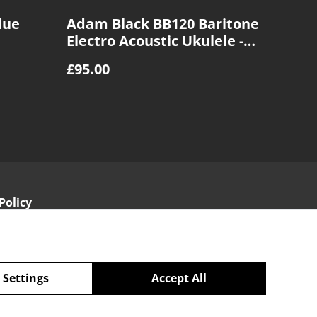
lue
Adam Black BB120 Baritone
Electro Acoustic Ukulele -
Sunburst
£95.00
Policy
 Settings
Accept All
powered by