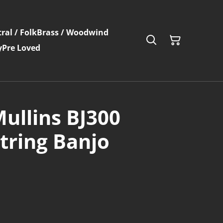
ral / Folk
Brass / Woodwind
y
Pre Loved
ullins BJ300
String Banjo