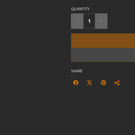
QUANTITY
SHARE