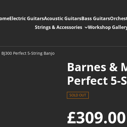
ome
Electric Guitars
Acoustic Guitars
Bass Guitars
Orchest
Strings & Accessories
Workshop Galler
 BJ300 Perfect 5-String Banjo
Barnes & M
Perfect 5-
SOLD OUT
£309.00