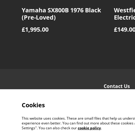
Yamaha SX800B 1976 Black
Westfie
(Pre-Loved)
Electri
Sunbur
£1,995.00
£149.0
Contact Us
Cookies
This website uses cookies. These are small files that help us unde
experience even better. You can find out more about these cookies 
Settings". You can also check our
cookie policy
.
©
2026
Ayr Guitar