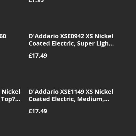
60
D'Addario XSE0942 XS Nickel
Coated Electric, Super Light
Gauge, 09|42
£17.49
 Nickel
D'Addario XSE1149 XS Nickel
t Top?
Coated Electric, Medium,
11|49
£17.49