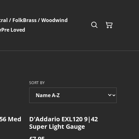
ral / Folk
Brass / Woodwind
y
Pre Loved
SORT BY
|56 Med
D'Addario EXL120 9|42
Super Light Gauge
£7.95