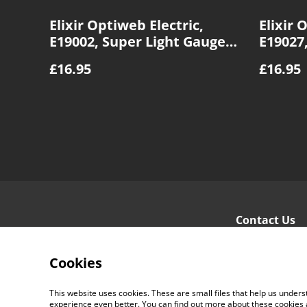
Elixir Optiweb Electric,
Elixir 
E19002, Super Light Gauge
E19027
9|42
9|46
£16.95
£16.95
Contact Us
Cookies
This website uses cookies. These are small files that help us unde
experience even better. You can find out more about these cookies 