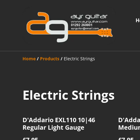
H
Home
/
Products
/
Electric Strings
Electric Strings
D'Addario EXL110 10|46
D'Adda
Regular Light Gauge
Mediu
£7.95
£7.95