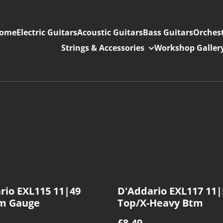
ome
Electric Guitars
Acoustic Guitars
Bass Guitars
Orchest
Strings & Accessories
Workshop Galler
rio EXL115 11|49
D'Addario EXL117 11
m Gauge
Top/X-Heavy Btm
£8.49