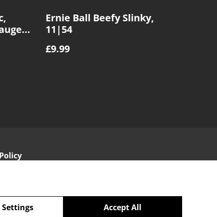
c,
Ernie Ball Beefy Slinky,
Gauge
11|54
£9.99
Policy
 Settings
Accept All