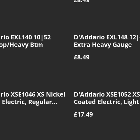
rio EXL140 10|52
D'Addario EXL148 12|
Top/Heavy Btm
Extra Heavy Gauge
£8.49
rio XSE1046 XS Nickel
D'Addario XSE1052 XS
Electric, Regular
Coated Electric, Ligh
10|46
Heavy BTM, 10|52
£17.49