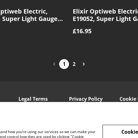
Optiweb Electric,
Elixir Optiweb Electri
, Super Light Gauge
E19052, Super Light 
10|46
£16.95
1
2
Legal Terms
Privacy Policy
Cookie 
Cookie
rstand how you’re using our services so we can make your
and control how they are used by clicking "Cookie