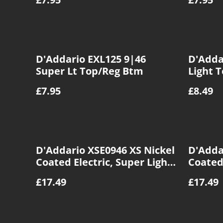
D'Addario EXL125 9|46
D'Adda
Super Lt Top/Reg Btm
Light 
£7.95
£8.49
D'Addario XSE0946 XS Nickel
D'Adda
Coated Electric, Super Light
Coated 
Top/Reg BTM, 09|46
Light, 
£17.49
£17.49