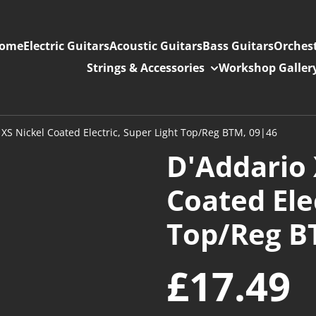
ome
Electric Guitars
Acoustic Guitars
Bass Guitars
Orchest
Strings & Accessories
Workshop Galler
XS Nickel Coated Electric, Super Light Top/Reg BTM, 09|46
D'Addario 
Coated Ele
Top/Reg B
£17.49