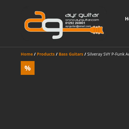
H
Home
/
Products
/
Bass Guitars
/
Silveray SVY P-Funk A
%