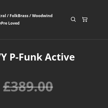
ral / Folk
Brass / Woodwind
y
Pre Loved
VY P-Funk Active
£389.00