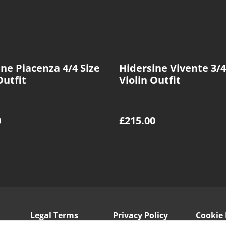
ne Piacenza 4/4 Size
Hidersine Vivente 3/4
Outfit
Violin Outfit
0
£215.00
Legal Terms
Privacy Policy
Cookie 