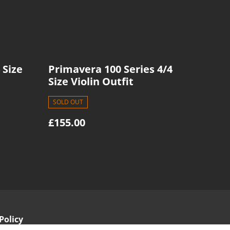
 Size
Primavera 100 Series 4/4
Size Violin Outfit
SOLD OUT
£155.00
Policy