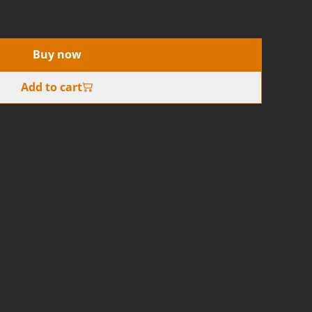
Buy now
Add to cart