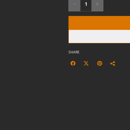
SHARE