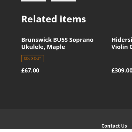
Related items
Brunswick BU5S Soprano
Hidersi
Ukulele, Maple
Violin 
SOLD OUT
£67.00
£309.0
Contact Us