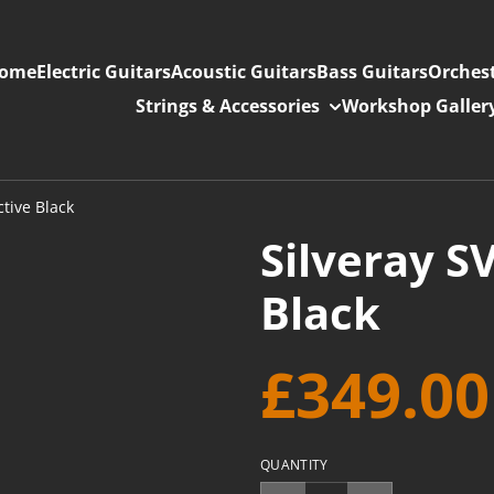
ome
Electric Guitars
Acoustic Guitars
Bass Guitars
Orchest
Strings & Accessories
Workshop Galler
ctive Black
Silveray S
Black
£349.00
QUANTITY