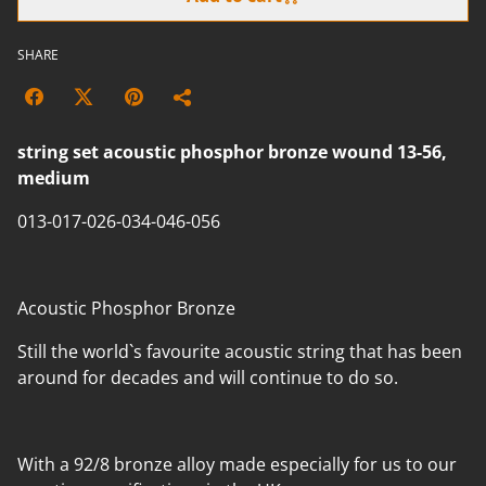
SHARE
string set acoustic phosphor bronze wound 13-56,
medium
013-017-026-034-046-056
Acoustic Phosphor Bronze
Still the world`s favourite acoustic string that has been
around for decades and will continue to do so.
With a 92/8 bronze alloy made especially for us to our