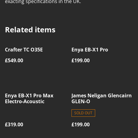
exacting specifications in the UK.
Related items
Crafter TC O35E
Enya EB-X1 Pro
£549.00
£199.00
Enya EB-X1 Pro Max
James Neligan Glencairn
Electro-Acoustic
GLEN-O
SOLD OUT
£319.00
£199.00