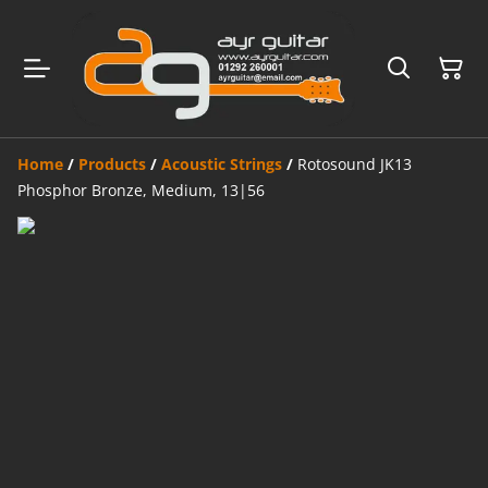
Home
/
Products
/
Acoustic Strings
/
Rotosound JK13
Phosphor Bronze, Medium, 13|56