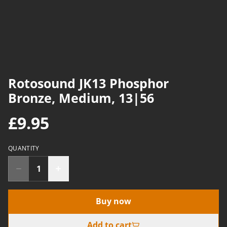
Rotosound JK13 Phosphor
Bronze, Medium, 13|56
£9.95
QUANTITY
Buy now
Add to cart