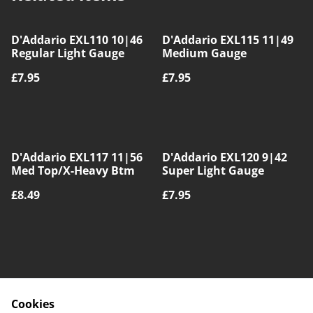
D'Addario EXL110 10|46
D'Addario EXL115 11|49
Regular Light Gauge
Medium Gauge
£7.95
£7.95
D'Addario EXL117 11|56
D'Addario EXL120 9|42
Med Top/X-Heavy Btm
Super Light Gauge
£8.49
£7.95
Cookies