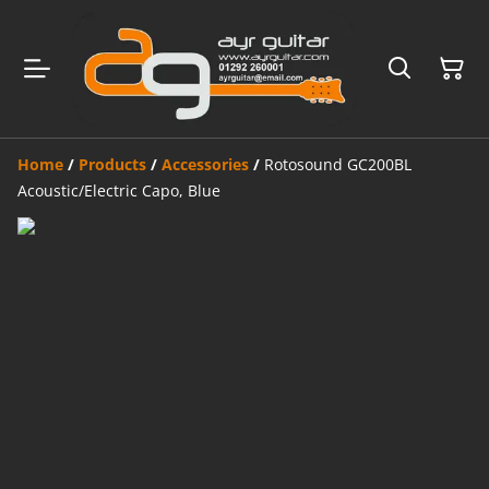
Home
/
Products
/
Accessories
/
Rotosound GC200BL
Acoustic/Electric Capo, Blue