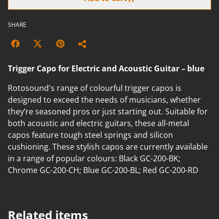
SHARE
Trigger Capo for Electric and Acoustic Guitar – blue
Rotosound's range of colourful trigger capos is
designed to exceed the needs of musicians, whether
they’re seasoned pros or just starting out. Suitable for
both acoustic and electric guitars, these all-metal
capos feature tough steel springs and silicon
cushioning. These stylish capos are currently available
in a range of popular colours: Black GC-200-BK;
Chrome GC-200-CH; Blue GC-200-BL; Red GC-200-RD
Related items