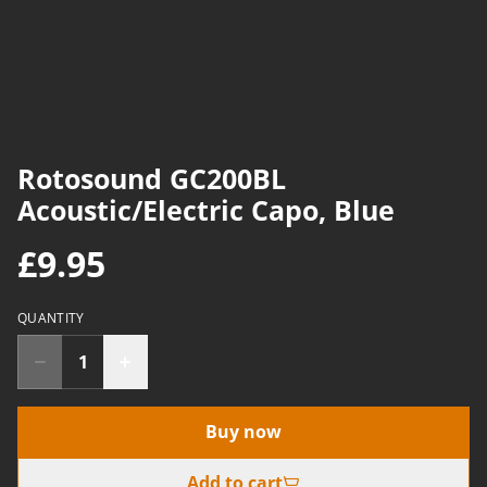
Rotosound GC200BL
Acoustic/Electric Capo, Blue
£9.95
QUANTITY
Buy now
Add to cart