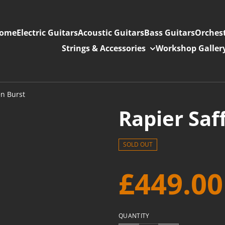
ome
Electric Guitars
Acoustic Guitars
Bass Guitars
Orchest
Strings & Accessories
Workshop Galler
en Burst
Rapier Saf
SOLD OUT
£449.00
QUANTITY