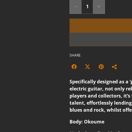
SHARE
Specifically designed as a ‘
electric guitar, not only r
players and collectors, it’
talent, effortlessly lending 
blues and rock, whilst off
Body: Okoume