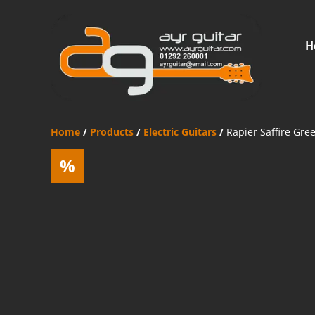
H
Home
/
Products
/
Electric Guitars
/
Rapier Saffire Gre
%