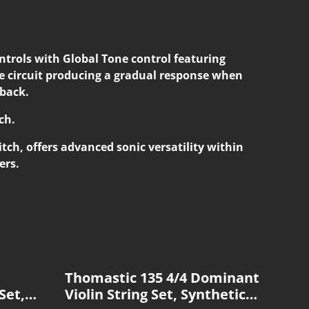
rols with Global Tone control featuring
 circuit producing a gradual response when
 back.
ch.
tch, offers advanced sonic versatility within
ers.
Thomastic 135 4/4 Dominant
Set,
Violin String Set, Synthetic