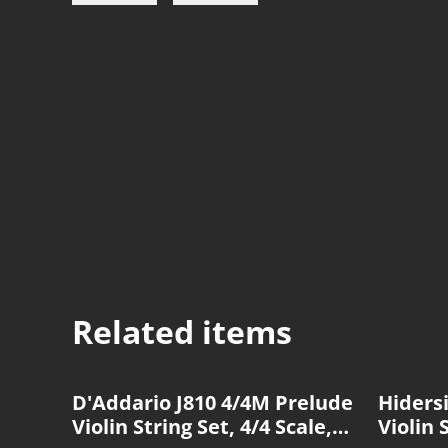
Related items
D'Addario J810 4/4M Prelude
Hiders
Violin String Set, 4/4 Scale,
Violin 