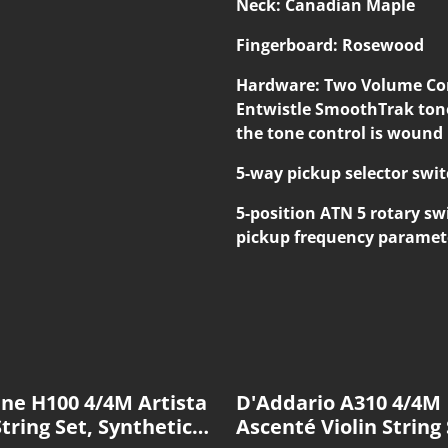
Neck: Canadian Maple
Fingerboard: Rosewood
Hardware: Two Volume Cont
Entwistle SmoothTrak tone
the tone control is wound
5-way pickup selector swit
5-position ATN 5 rotary swi
pickup frequency paramet
ine H100 4/4M Artista
D'Addario A310 4/4M
String Set, Synthetic
Ascenté Violin String 