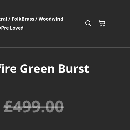
ral / Folk
Brass / Woodwind
y
Pre Loved
fire Green Burst
£499.00