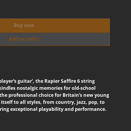
Buy now
Add to cart
player’s guitar’, the Rapier Saffire 6 string
ekindles nostalgic memories for old-school
s the professional choice for Britain’s new young
itself to all styles, from country, jazz, pop, to
ering exceptional playability and performance.