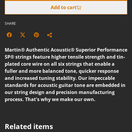
Add to cart
SHARE
Martin® Authentic Acoustic® Superior Performance
SP® strings feature higher tensile strength and tin-
plated core wire on all six strings that enable a
fuller and more balanced tone, quicker response
and increased tuning stability. Our impeccable
standards for acoustic guitar tone are embedded in
our string design and precision manufacturing
process. That's why we make our own.
Related items