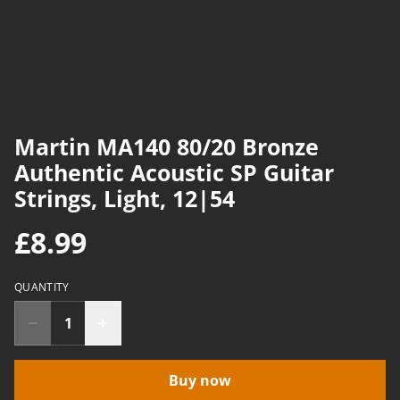
Martin MA140 80/20 Bronze
Authentic Acoustic SP Guitar
Strings, Light, 12|54
£8.99
QUANTITY
Buy now