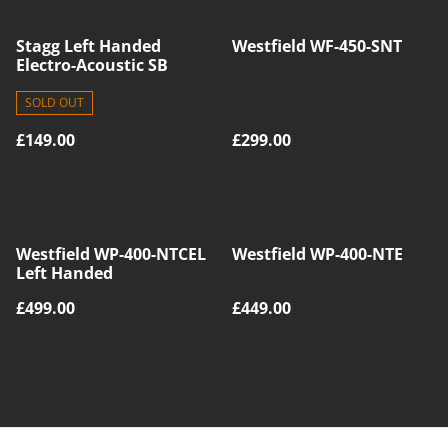
Stagg Left Handed
Westfield WF-450-SNT
Electro-Acoustic SB
SOLD OUT
£149.00
£299.00
Westfield WP-400-NTCEL
Westfield WP-400-NTE
Left Handed
£499.00
£449.00