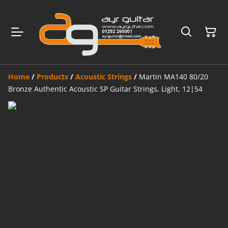
Home
/
Products
/
Acoustic Strings
/
Martin MA140 80/20
Bronze Authentic Acoustic SP Guitar Strings, Light, 12|54