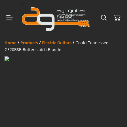
Home
/
Products
/
Electric Guitars
/
Gould Tennessee
GE20BSB Butterscotch Blonde