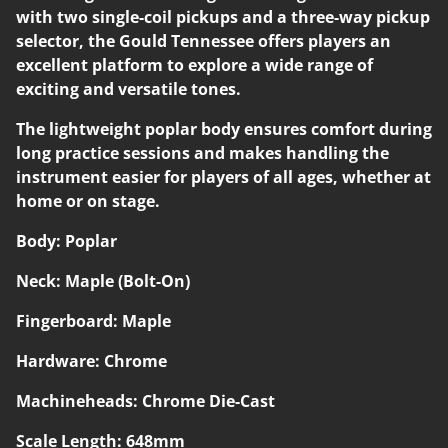
with two single-coil pickups and a three-way pickup
selector, the Gould Tennessee offers players an
excellent platform to explore a wide range of
exciting and versatile tones.
The lightweight poplar body ensures comfort during
long practice sessions and makes handling the
instrument easier for players of all ages, whether at
home or on stage.
Body: Poplar
Neck: Maple (Bolt-On)
Fingerboard: Maple
Hardware: Chrome
Machineheads: Chrome Die-Cast
Scale Length: 648mm