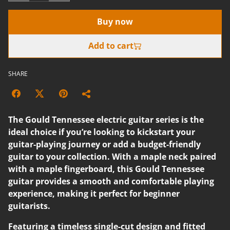
Buy now
Add to cart
SHARE
The Gould Tennessee electric guitar series is the
ideal choice if you’re looking to kickstart your
guitar-playing journey or add a budget-friendly
guitar to your collection. With a maple neck paired
with a maple fingerboard, this Gould Tennessee
guitar provides a smooth and comfortable playing
experience, making it perfect for beginner
guitarists.
Featuring a timeless single-cut design and fitted