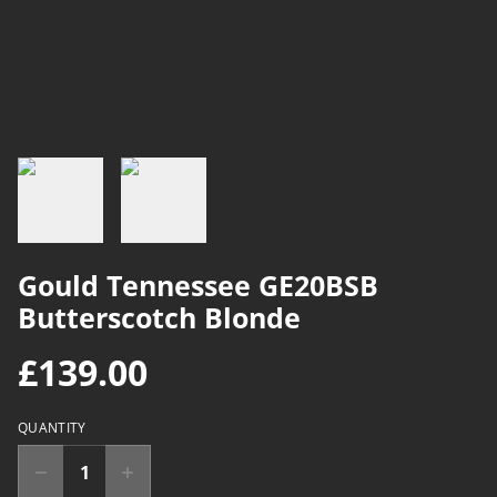
Gould Tennessee GE20BSB
Butterscotch Blonde
£139.00
QUANTITY