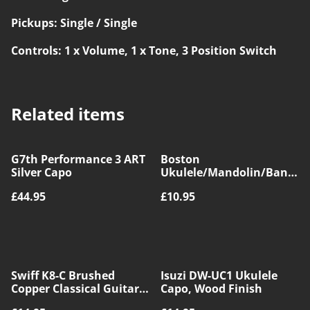
Pickups: Single / Single
Controls: 1 x Volume, 1 x Tone, 3 Position Switch
Related items
G7th Performance 3 ART
Boston
Silver Capo
Ukulele/Mandolin/Banjo
Capo, Silver
£44.95
£10.95
Swiff K8-C Brushed
Isuzi DW-UC1 Ukulele
Copper Classical Guitar
Capo, Wood Finish
Capo