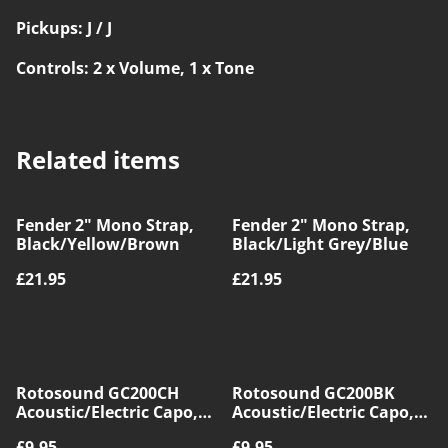
Pickups: J / J
Controls: 2 x Volume, 1 x Tone
Related items
Fender 2" Mono Strap,
Fender 2" Mono Strap,
Black/Yellow/Brown
Black/Light Grey/Blue
£21.95
£21.95
Rotosound GC200CH
Rotosound GC200BK
Acoustic/Electric Capo,
Acoustic/Electric Capo,
Chrome
Black
£9.95
£9.95