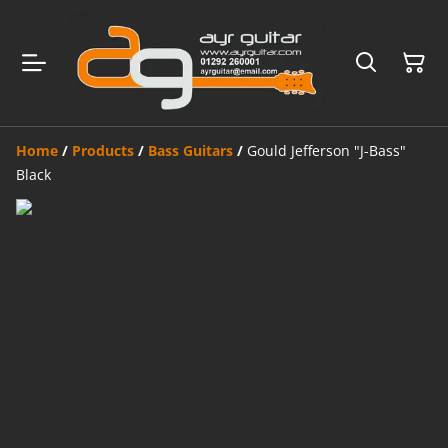
Home
/
Products
/
Bass Guitars
/
Gould Jefferson "J-Bass"
Black