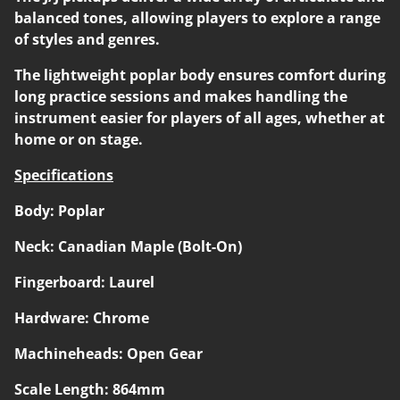
balanced tones, allowing players to explore a range
of styles and genres.
The lightweight poplar body ensures comfort during
long practice sessions and makes handling the
instrument easier for players of all ages, whether at
home or on stage.
Specifications
Body: Poplar
Neck: Canadian Maple (Bolt-On)
Fingerboard: Laurel
Hardware: Chrome
Machineheads: Open Gear
Scale Length: 864mm