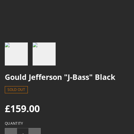
Gould Jefferson "J-Bass" Black
SOLD OUT
£159.00
QUANTITY