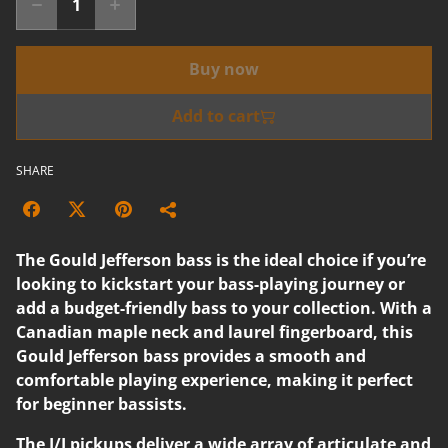
Buy now
Add to cart
SHARE
The Gould Jefferson bass is the ideal choice if you’re
looking to kickstart your bass-playing journey or
add a budget-friendly bass to your collection. With a
Canadian maple neck and laurel fingerboard, this
Gould Jefferson bass provides a smooth and
comfortable playing experience, making it perfect
for beginner bassists.
The J/J pickups deliver a wide array of articulate and