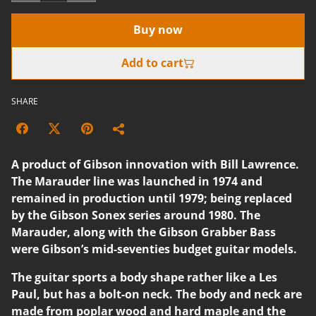
Buy now
Add to cart
SHARE
A product of Gibson innovation with Bill Lawrence.
The Marauder line was launched in 1974 and
remained in production until 1979; being replaced
by the Gibson Sonex series around 1980. The
Marauder, along with the Gibson Grabber Bass
were Gibson’s mid-seventies budget guitar models.
The guitar sports a body shape rather like a Les
Paul, but has a bolt-on neck. The body and neck are
made from poplar wood and hard maple and the