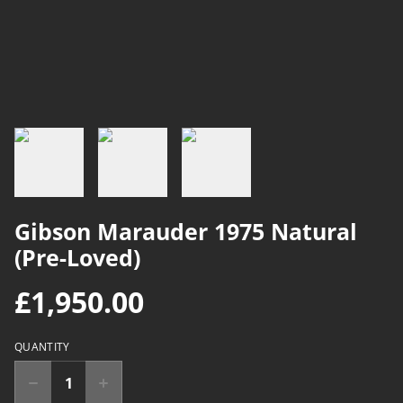
Gibson Marauder 1975 Natural
(Pre-Loved)
£1,950.00
QUANTITY