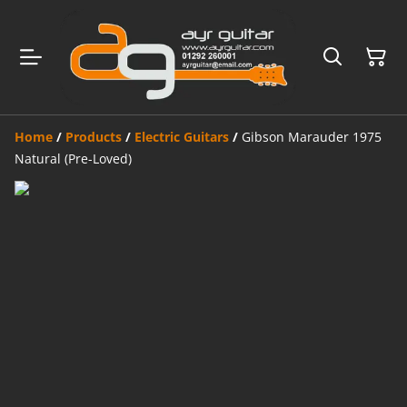
Home
/
Products
/
Electric Guitars
/
Gibson Marauder 1975
Natural (Pre-Loved)