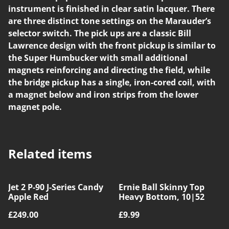
instrument is finished in clear satin lacquer. There
are three distinct tone settings on the Marauder’s
selector switch. The pick ups are a classic Bill
Lawrence design with the front pickup is similar to
the Super Humbucker with small additional
magnets reinforcing and directing the field, while
the bridge pickup has a single, iron-cored coil, with
a magnet below and iron strips from the lower
magnet pole.
Related items
Jet 2 P-90 J-Series Candy
Ernie Ball Skinny Top
Apple Red
Heavy Bottom, 10|52
£249.00
£9.99