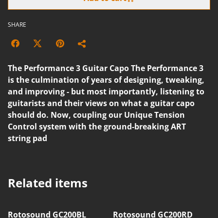
SHARE
The Performance 3 Guitar Capo The Performance 3
is the culmination of years of designing, tweaking,
and improving - but most importantly, listening to
guitarists and their views on what a guitar capo
should do. Now, coupling our Unique Tension
Control system with the ground-breaking ART
string pad
Related items
Rotosound GC200BL
Rotosound GC200RD