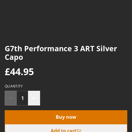
G7th Performance 3 ART Silver
Capo
£44.95
QUANTITY
Buy now
Add to cart