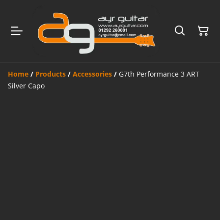
Home
/
Products
/
Accessories
/
G7th Performance 3 ART
Silver Capo