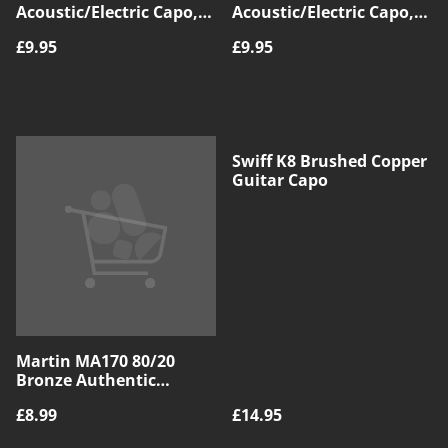
Acoustic/Electric Capo,
Acoustic/Electric Capo,
Blue
Red
£9.95
£9.95
Swiff K8 Brushed Copper
Guitar Capo
Martin MA170 80/20
Bronze Authentic
Acoustic SP Guitar
£8.99
£14.95
Strings, Extra Light,
10|47