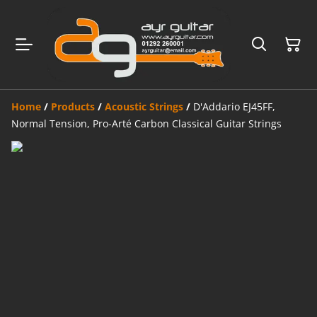
Home
/
Products
/
Acoustic Strings
/
D'Addario EJ45FF,
Normal Tension, Pro-Arté Carbon Classical Guitar Strings