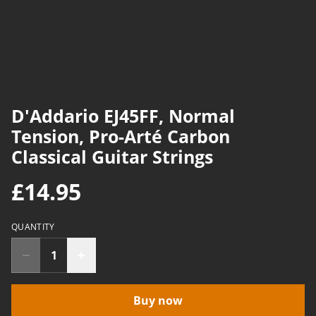
D'Addario EJ45FF, Normal
Tension, Pro-Arté Carbon
Classical Guitar Strings
£14.95
QUANTITY
Buy now