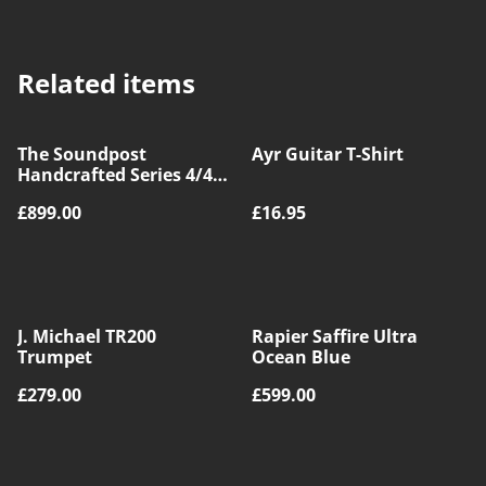
Related items
The Soundpost
Ayr Guitar T-Shirt
Handcrafted Series 4/4
Size Violin Outfit
£899.00
£16.95
J. Michael TR200
Rapier Saffire Ultra
Trumpet
Ocean Blue
£279.00
£599.00