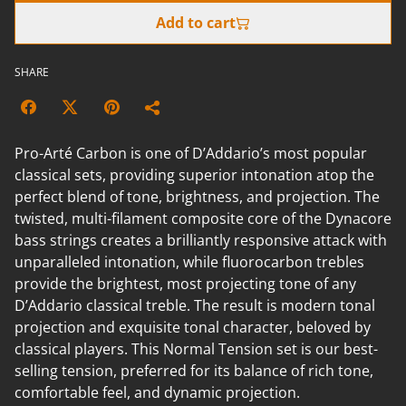
Add to cart
SHARE
Pro-Arté Carbon is one of D’Addario’s most popular
classical sets, providing superior intonation atop the
perfect blend of tone, brightness, and projection. The
twisted, multi-filament composite core of the Dynacore
bass strings creates a brilliantly responsive attack with
unparalleled intonation, while fluorocarbon trebles
provide the brightest, most projecting tone of any
D’Addario classical treble. The result is modern tonal
projection and exquisite tonal character, beloved by
classical players. This Normal Tension set is our best-
selling tension, preferred for its balance of rich tone,
comfortable feel, and dynamic projection.