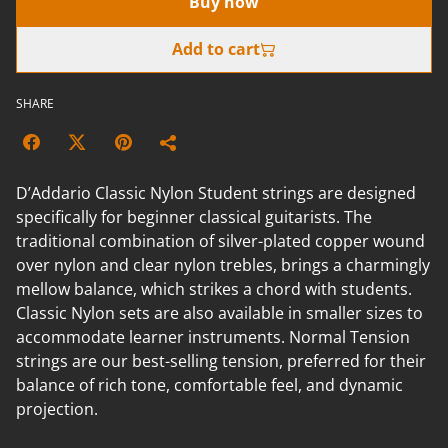
Buy now
Add to cart
SHARE
D’Addario Classic Nylon Student strings are designed
specifically for beginner classical guitarists. The
traditional combination of silver-plated copper wound
over nylon and clear nylon trebles, brings a charmingly
mellow balance, which strikes a chord with students.
Classic Nylon sets are also available in smaller sizes to
accommodate learner instruments. Normal Tension
strings are our best-selling tension, preferred for their
balance of rich tone, comfortable feel, and dynamic
projection.