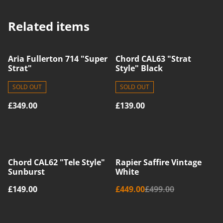
Related items
Aria Fullerton 714 "Super
Chord CAL63 "Strat
Strat"
Style" Black
SOLD OUT
SOLD OUT
£349.00
£139.00
%
Chord CAL62 "Tele Style"
Rapier Saffire Vintage
Sunburst
White
£149.00
£449.00
£499.00