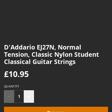
D'Addario EJ27N, Normal
Tension, Classic Nylon Student
Classical Guitar Strings
£10.95
QUANTITY