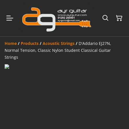
Home
/
Products
/
Acoustic Strings
/
D'Addario EJ27N,
Normal Tension, Classic Nylon Student Classical Guitar
Strings