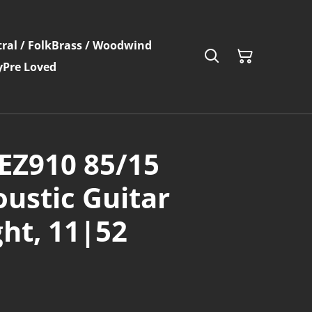
ral / Folk
Brass / Woodwind
y
Pre Loved
EZ910 85/15
ustic Guitar
ght, 11|52