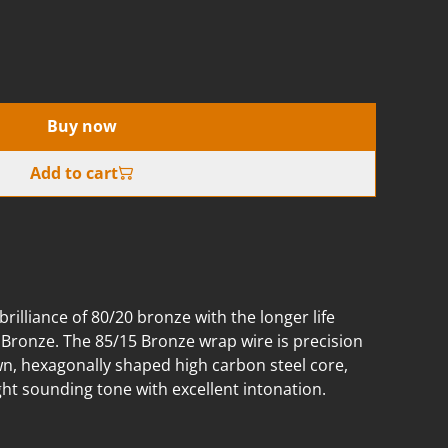
Buy now
Add to cart
illiance of 80/20 bronze with the longer life
 Bronze. The 85/15 Bronze wrap wire is precision
n, hexagonally shaped high carbon steel core,
ight sounding tone with excellent intonation.