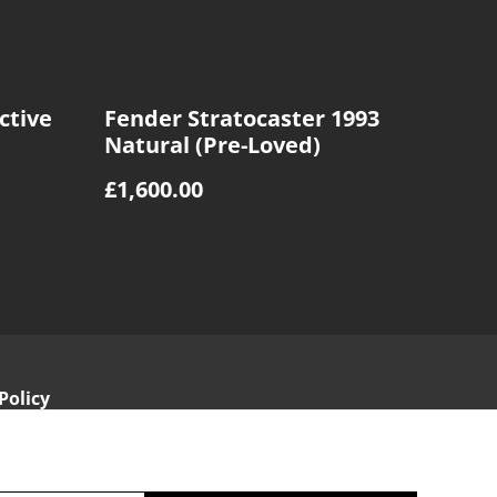
ctive
Fender Stratocaster 1993
Natural (Pre-Loved)
£1,600.00
Policy