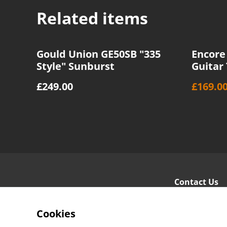
Related items
%
Gould Union GE50SB "335
Encore 
Style" Sunburst
Guitar
£249.00
£169.0
Contact Us
Cookies