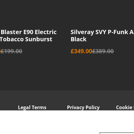
%
Blaster E90 Electric
Silveray SVY P-Funk A
 Tobacco Sunburst
Black
0
£199.00
£349.00
£389.00
Legal Terms
Privacy Policy
Cookie 