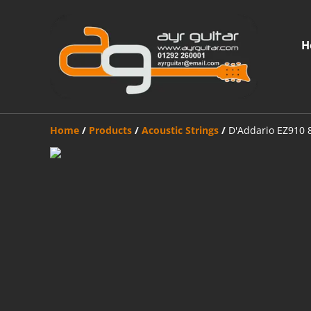
H
Home
/
Products
/
Acoustic Strings
/
D'Addario EZ910 8