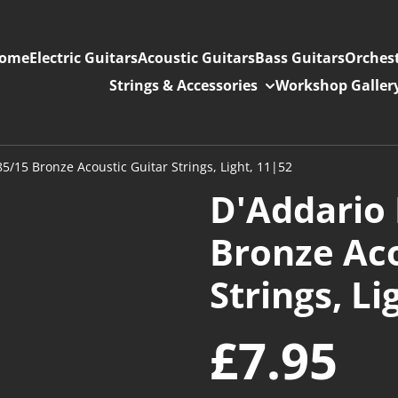
ome
Electric Guitars
Acoustic Guitars
Bass Guitars
Orchest
Strings & Accessories
Workshop Galler
5/15 Bronze Acoustic Guitar Strings, Light, 11|52
D'Addario 
Bronze Aco
Strings, Li
£7.95