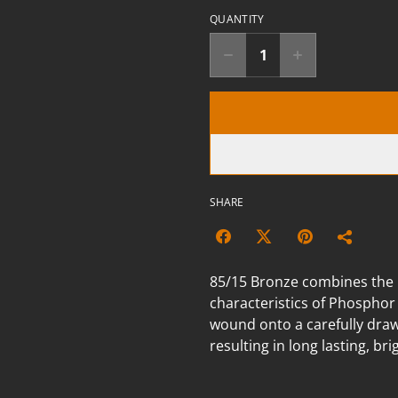
QUANTITY
SHARE
85/15 Bronze combines the br
characteristics of Phosphor
wound onto a carefully draw
resulting in long lasting, br