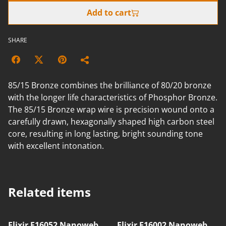
Add to cart
SHARE
85/15 Bronze combines the brilliance of 80/20 bronze
with the longer life characteristics of Phosphor Bronze.
The 85/15 Bronze wrap wire is precision wound onto a
carefully drawn, hexagonally shaped high carbon steel
core, resulting in long lasting, bright sounding tone
with excellent intonation.
Related items
Elixir E16052 Nanoweb
Elixir E16002 Nanoweb