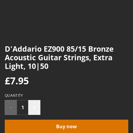
D'Addario EZ900 85/15 Bronze
Acoustic Guitar Strings, Extra
Light, 10|50
£7.95
QUANTITY
Buy now