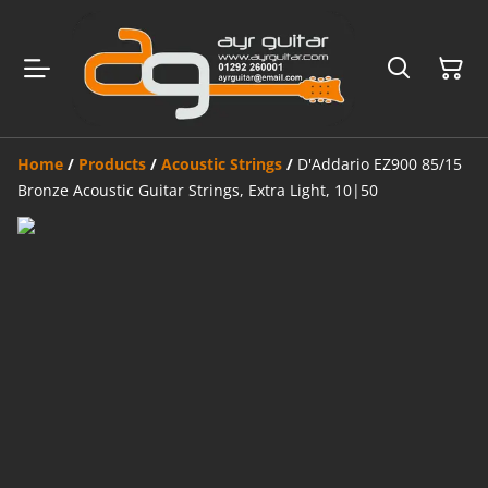
Home
/
Products
/
Acoustic Strings
/
D'Addario EZ900 85/15
Bronze Acoustic Guitar Strings, Extra Light, 10|50