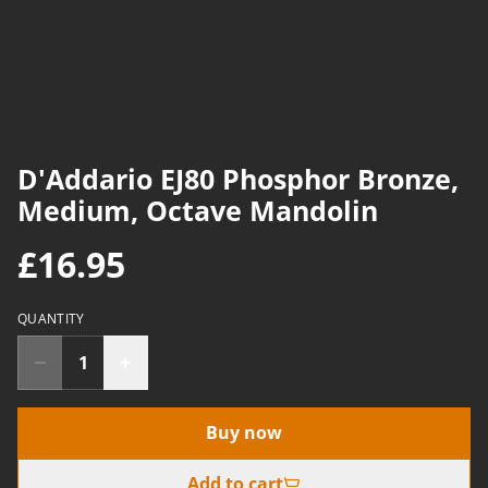
D'Addario EJ80 Phosphor Bronze,
Medium, Octave Mandolin
£16.95
QUANTITY
Buy now
Add to cart