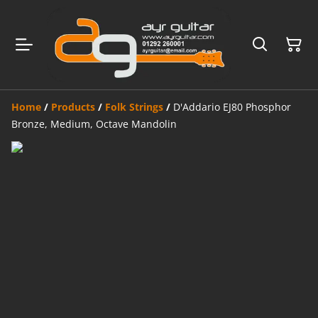
Home
/
Products
/
Folk Strings
/
D'Addario EJ80 Phosphor
Bronze, Medium, Octave Mandolin