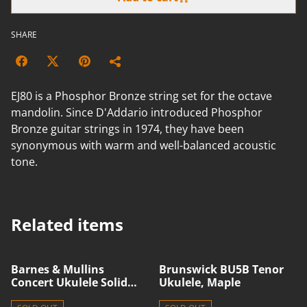
SHARE
EJ80 is a Phosphor Bronze string set for the octave
mandolin. Since D'Addario introduced Phosphor
Bronze guitar strings in 1974, they have been
synonymous with warm and well-balanced acoustic
tone.
Related items
Barnes & Mullins
Brunswick BU5B Tenor
Concert Ukulele Solid
Ukulele, Maple
Spruce/Acacia BMUK11C