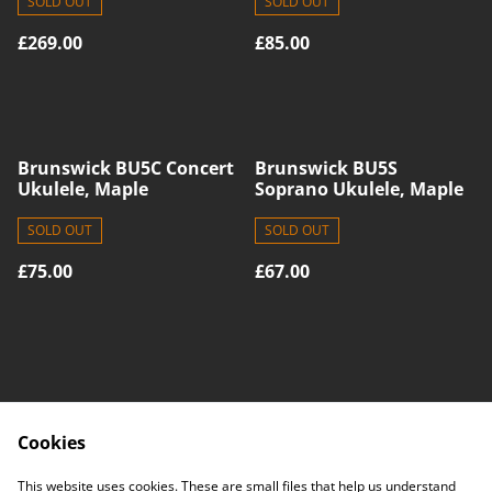
SOLD OUT
SOLD OUT
£269.00
£85.00
Brunswick BU5C Concert
Brunswick BU5S
Ukulele, Maple
Soprano Ukulele, Maple
SOLD OUT
SOLD OUT
£75.00
£67.00
Cookies
Contact Us
Legal Terms
This website uses cookies. These are small files that help us understand