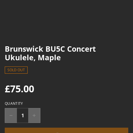
Brunswick BU5C Concert
Ukulele, Maple
SOLD OUT
£75.00
QUANTITY