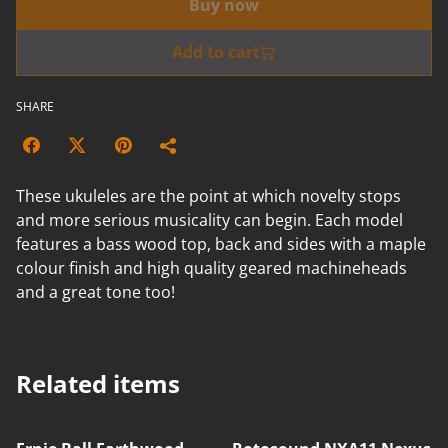
Buy now
Add to cart
SHARE
These ukuleles are the point at which novelty stops
and more serious musicality can begin. Each model
features a bass wood top, back and sides with a maple
colour finish and high quality geared machineheads
and a great tone too!
Related items