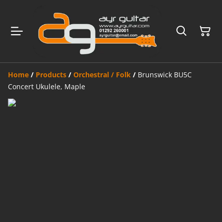
Home
/
Products
/
Orchestral / Folk
/
Brunswick BU5C
Concert Ukulele, Maple