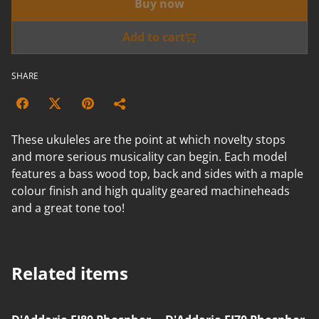
Buy now
Add to cart
SHARE
These ukuleles are the point at which novelty stops
and more serious musicality can begin. Each model
features a bass wood top, back and sides with a maple
colour finish and high quality geared machineheads
and a great tone too!
Related items