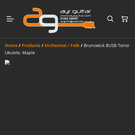
Home
/
Products
/
Orchestral / Folk
/
Brunswick BU5B Tenor
Ukulele, Maple