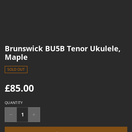
Brunswick BU5B Tenor Ukulele,
Maple
SOLD OUT
£85.00
QUANTITY