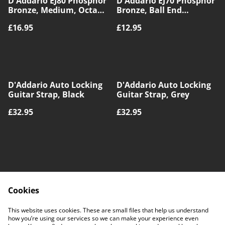
D'Addario EJ80 Phosphor
D'Addario EJ70 Phosphor
Bronze, Medium, Octave
Bronze, Ball End
Mandolin
Medium/Light, Mandolin
£16.95
£12.95
(1)
D'Addario Auto Locking
D'Addario Auto Locking
Guitar Strap, Black
Guitar Strap, Grey
£32.95
£32.95
Cookies
Contact Us
Legal Terms
This website uses cookies. These are small files that help us understand
Privacy Policy
Cookie Policy
how you’re using our services so we can make your experience even